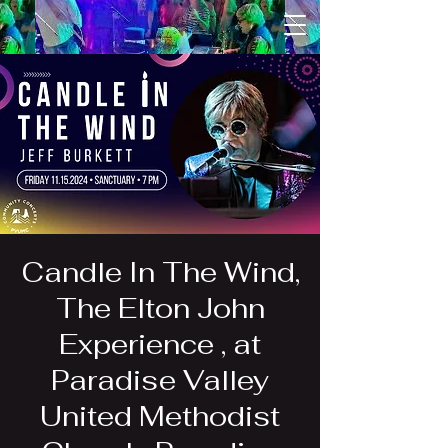
Candle In The Wind,
The Elton John
Experience , at
Paradise Valley
United Methodist