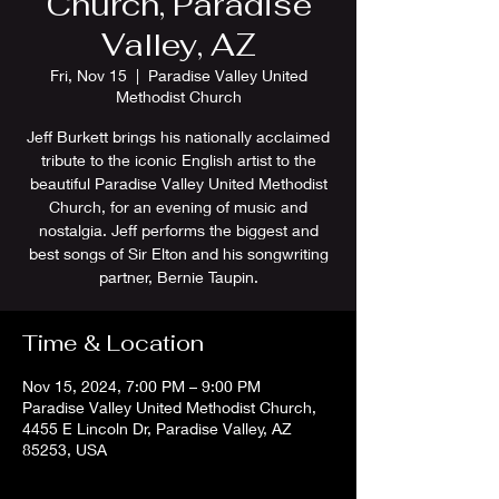
Church, Paradise
Valley, AZ
Fri, Nov 15
  |  
Paradise Valley United
Methodist Church
Jeff Burkett brings his nationally acclaimed
tribute to the iconic English artist to the
beautiful Paradise Valley United Methodist
Church, for an evening of music and
nostalgia. Jeff performs the biggest and
best songs of Sir Elton and his songwriting
partner, Bernie Taupin.
Time & Location
Nov 15, 2024, 7:00 PM – 9:00 PM
Paradise Valley United Methodist Church,
4455 E Lincoln Dr, Paradise Valley, AZ
85253, USA