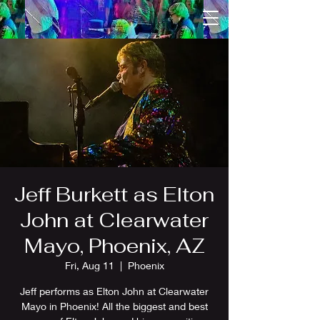
Jeff Burkett as Elton
John at Clearwater
Mayo, Phoenix, AZ
Fri, Aug 11
  |  
Phoenix
Jeff performs as Elton John at Clearwater
Mayo in Phoenix! All the biggest and best