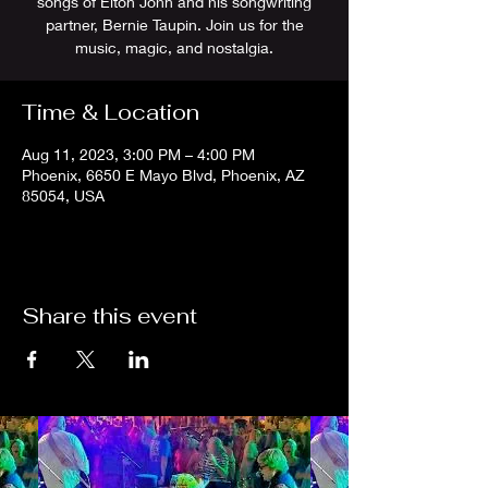
songs of Elton John and his songwriting
partner, Bernie Taupin. Join us for the
music, magic, and nostalgia.
Time & Location
Aug 11, 2023, 3:00 PM – 4:00 PM
Phoenix, 6650 E Mayo Blvd, Phoenix, AZ
85054, USA
Share this event