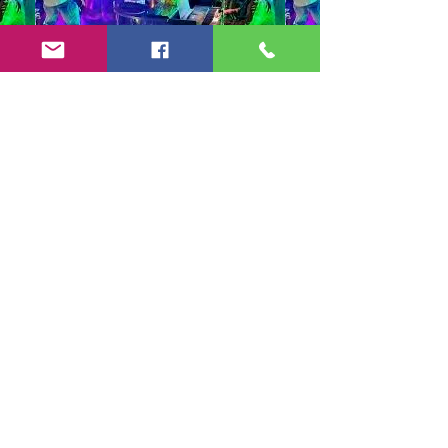
Copyright 2024-25 by Jeff Burkett Music,
LLC
(602) 492-5523
jeff@jeffburkettmusic.com