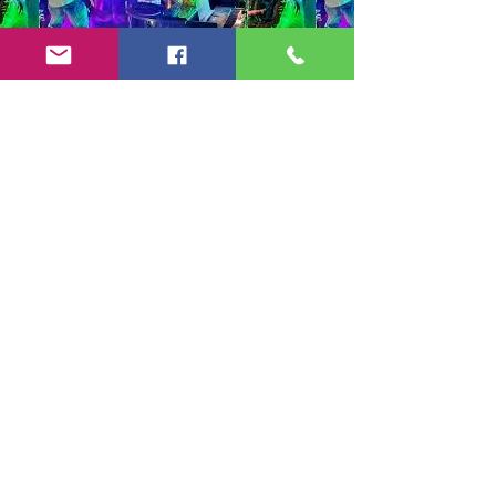
Copyright 2024-25 by Jeff Burkett Music,
LLC
(602) 492-5523
jeff@jeffburkettmusic.com