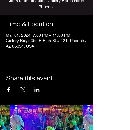
John at the beautiful Gallery Bar in North
Phoenix.
Time & Location
Mar 01, 2024, 7:00 PM – 11:00 PM
Gallery Bar, 5355 E High St # 121, Phoenix,
AZ 85054, USA
Share this event