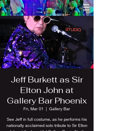
Jeff Burkett as Sir
Elton John at
Gallery Bar Phoenix
Fri, Mar 01
  |  
Gallery Bar
See Jeff in full costume, as he performs his
nationally acclaimed solo tribute to Sir Elton