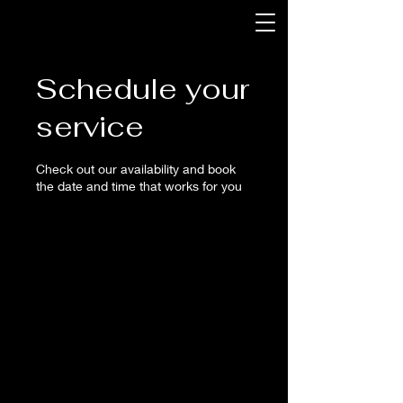
Schedule your
service
Check out our availability and book
the date and time that works for you