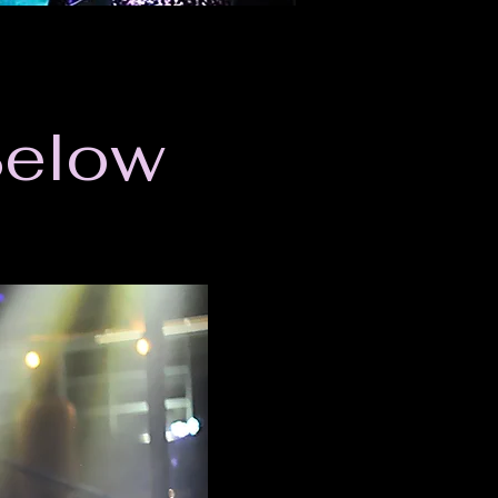
Below