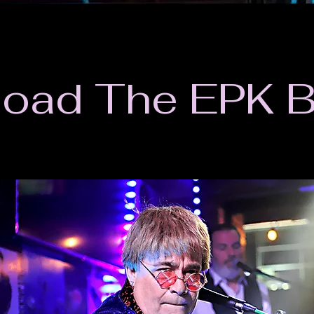
oad The EPK 