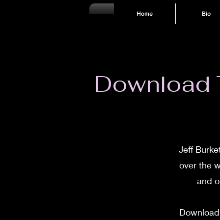
Home
Bio
Download T
Jeff Burke
over the w
and o
Download T