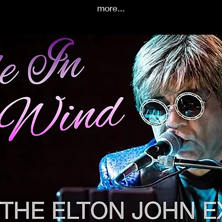
more...