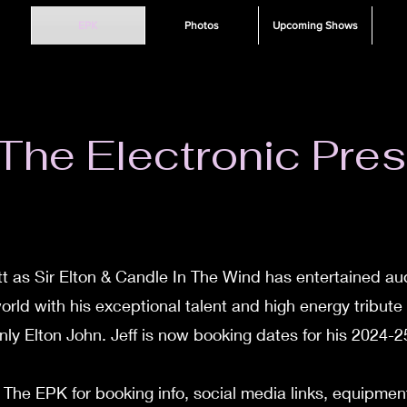
EPK
Photos
Upcoming Shows
he Electronic Pres
tt as Sir Elton & Candle In The Wind has entertained au
orld with his exceptional talent and high energy tribute
nly Elton John. Jeff is now booking dates for his 2024-25
he EPK for booking info, social media links, equipment