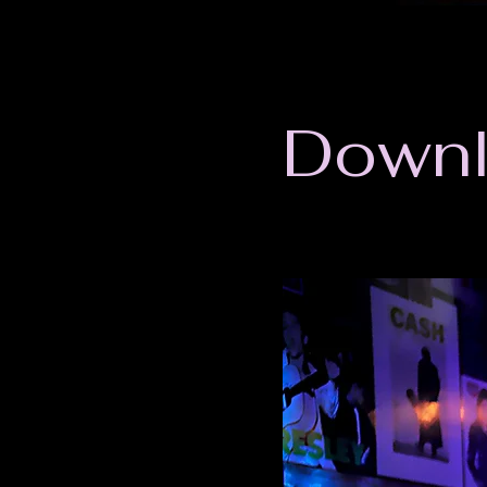
Downl