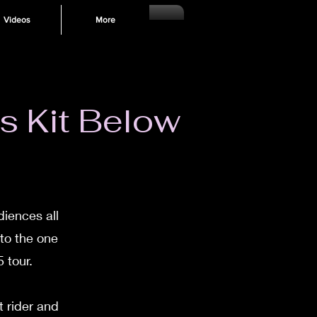
Videos
More
s Kit Below
diences all
 to the one
 tour.
 rider and