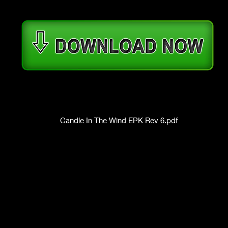
Candle In The Wind EPK Rev 6.pdf