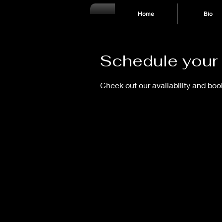
Home
Bio
Schedule your 
Check out our availability and boo