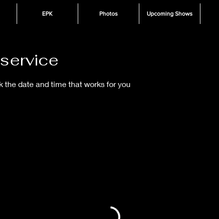
EPK
Photos
Upcoming Shows
service
k the date and time that works for you