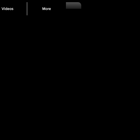
Videos
More