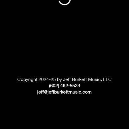
Copyright 2024-25 by Jeff Burkett Music, LLC
(602) 492-5523
jeff@jeffburkettmusic.com