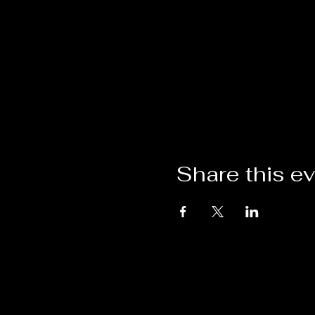
Share this e