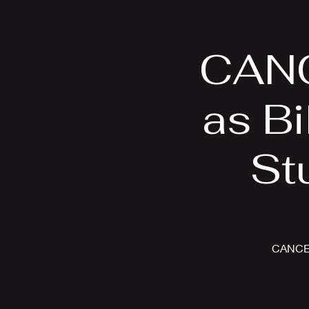
Home
Bio
CANC
as Bi
St
CANCELL