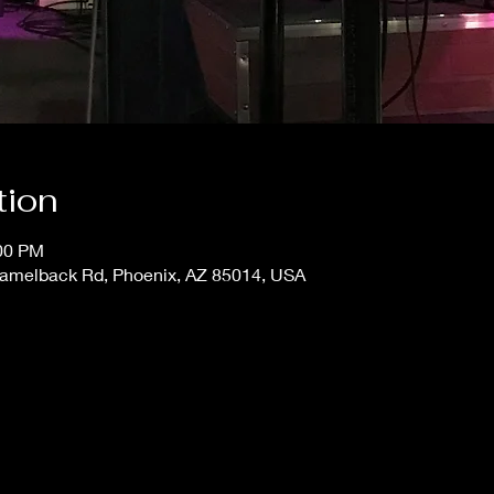
tion
:00 PM
 Camelback Rd, Phoenix, AZ 85014, USA