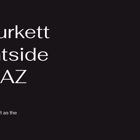
Videos
More
rkett
htside
 AZ
t as the