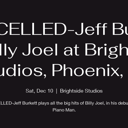
EPK
Photos
Upcoming Shows
ELLED-Jeff Bu
lly Joel at Brig
udios, Phoenix,
Sat, Dec 10
  |  
Brightside Studios
ED-Jeff Burkett plays all the big hits of Billy Joel, in his debu
Piano Man.