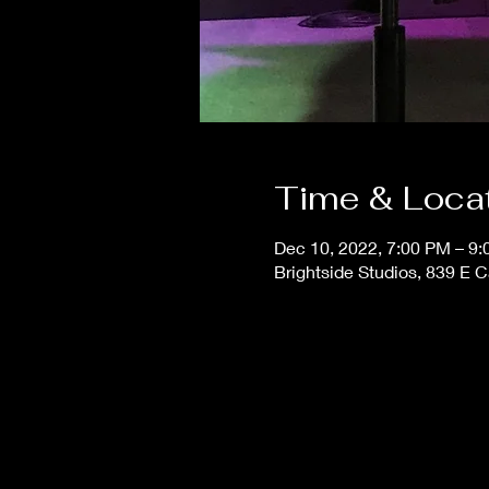
Time & Loca
Dec 10, 2022, 7:00 PM – 9
Brightside Studios, 839 E