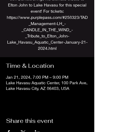
Elton John to Lake Havasu for this special
event! For tickets:
https://www.purplepass.com/#258323/TAD
_Management-LH_-
_CANDLE_IN_THE_WIND_-
_Tribute_to_Elton_John-
Lake_Havasu_Aquatic_Center-January-21-
2024.html
Time & Location
Jan 21, 2024, 7:00 PM – 9:00 PM
Lake Havasu Aquatic Center, 100 Park Ave,
Lake Havasu City, AZ 86403, USA
Share this event