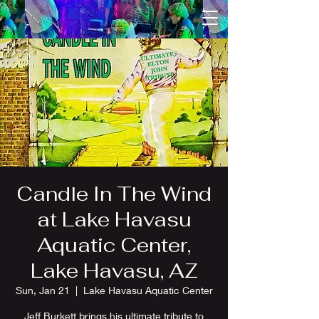
Candle In The Wind
at Lake Havasu
Aquatic Center,
Lake Havasu, AZ
Sun, Jan 21
  |  
Lake Havasu Aquatic Center
Jeff Burkett brings his ultimate tribute to