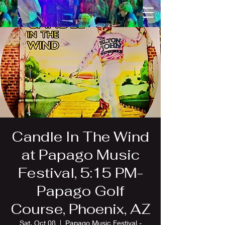
Candle In The Wind
at Papago Music
Festival, 5:15 PM-
Papago Golf
Course, Phoenix, AZ
Sat, Oct 08
  |  
Papago Music Festival -