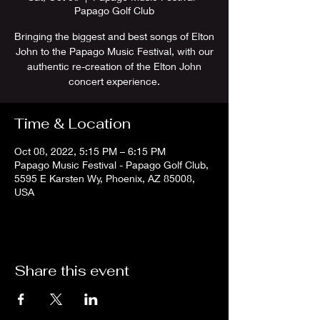
Papago Golf Club
Bringing the biggest and best songs of Elton
John to the Papago Music Festival, with our
authentic re-creation of the Elton John
concert experience.
Time & Location
Oct 08, 2022, 5:15 PM – 6:15 PM
Papago Music Festival - Papago Golf Club,
5595 E Karsten Wy, Phoenix, AZ 85008,
USA
Share this event