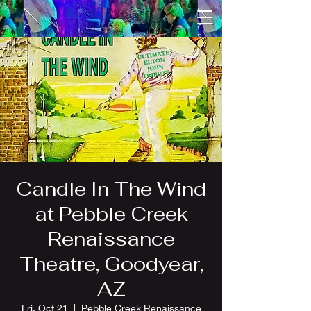
Candle In The Wind
at Pebble Creek
Renaissance
Theatre, Goodyear,
AZ
Fri, Oct 21
  |  
Pebble Creek Renaissance