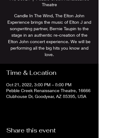
Theatre
Candle In The Wind, The Elton John
Experience brings the music of Elton J and
songwriting partner, Bernie Taupin to the
stage in an authentic re-creation of the
Elton John concert experience. We will be
performing all the big hits you know and
love.
Time & Location
Oct 21, 2022, 3:00 PM – 8:00 PM
Pebble Creek Renaissance Theatre, 16666
Clubhouse Dr, Goodyear, AZ 85395, USA
Share this event