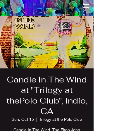
Candle In The Wind
at "Trilogy at
thePolo Club", Indio,
CA
Sun, Oct 15
  |  
Trilogy at the Polo Club
Candle In The Wind, The Elton John