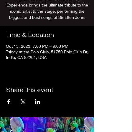
Experience brings the ultimate tribute to the
iconic artist to the stage, performing the
biggest and best songs of Sir Elton John.
Time & Location
Oct 15, 2023, 7:00 PM – 9:00 PM
Trilogy at the Polo Club, 51750 Polo Club Dr,
Indio, CA 92201, USA
Share this event