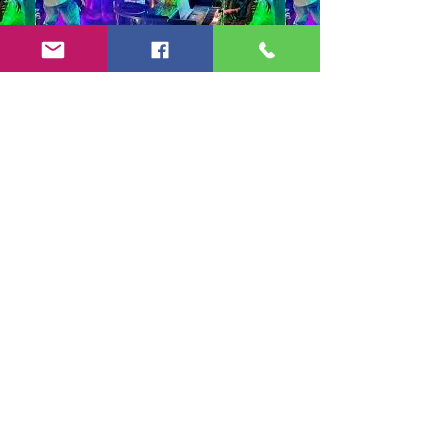
Copyright 2024-25 by Jeff Burkett Music,
LLC
(602) 492-5523
jeff@jeffburkettmusic.com