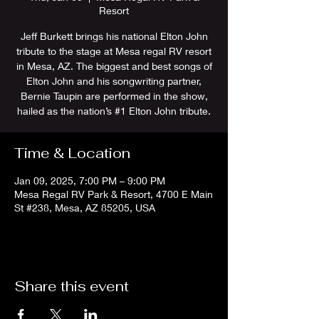
Resort
Jeff Burkett brings his national Elton John
tribute to the stage at Mesa regal RV resort
in Mesa, AZ. The biggest and best songs of
Elton John and his songwriting partner,
Bernie Taupin are performed in the show,
hailed as the nation’s #1 Elton John tribute.
Time & Location
Jan 09, 2025, 7:00 PM – 9:00 PM
Mesa Regal RV Park & Resort, 4700 E Main
St #238, Mesa, AZ 85205, USA
Share this event