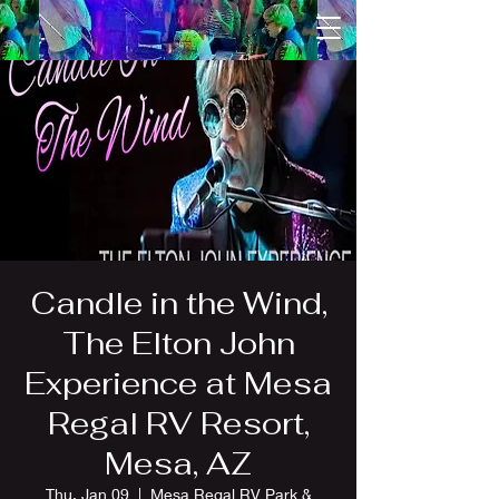
Candle in the Wind,
The Elton John
Experience at Mesa
Regal RV Resort,
Mesa, AZ
Thu, Jan 09
  |  
Mesa Regal RV Park &