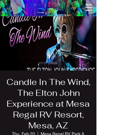
Candle In The Wind,
The Elton John
Experience at Mesa
Regal RV Resort,
Mesa, AZ
Thu, Feb 20
  |  
Mesa Regal RV Park &