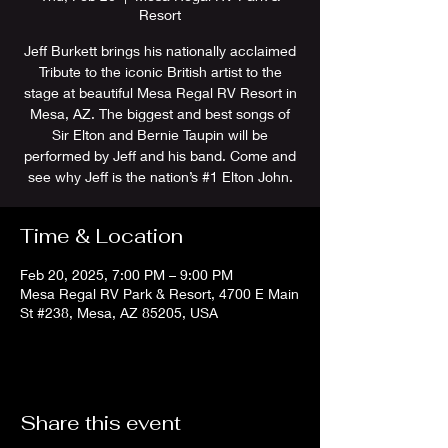
Resort
Jeff Burkett brings his nationally acclaimed
Tribute to the iconic British artist to the
stage at beautiful Mesa Regal RV Resort in
Mesa, AZ. The biggest and best songs of
Sir Elton and Bernie Taupin will be
performed by Jeff and his band. Come and
see why Jeff is the nation’s #1 Elton John.
Time & Location
Feb 20, 2025, 7:00 PM – 9:00 PM
Mesa Regal RV Park & Resort, 4700 E Main
St #238, Mesa, AZ 85205, USA
Share this event