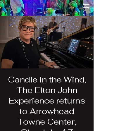
Candle in the Wind,
The Elton John
Experience returns
to Arrowhead
Towne Center,