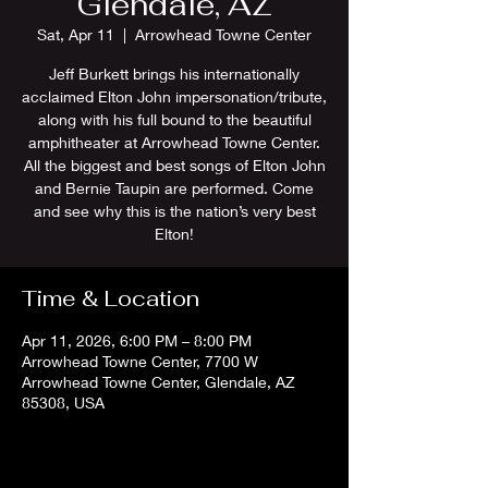
Glendale, AZ
Sat, Apr 11
  |  
Arrowhead Towne Center
Jeff Burkett brings his internationally
acclaimed Elton John impersonation/tribute,
along with his full bound to the beautiful
amphitheater at Arrowhead Towne Center.
All the biggest and best songs of Elton John
and Bernie Taupin are performed. Come
and see why this is the nation’s very best
Elton!
Time & Location
Apr 11, 2026, 6:00 PM – 8:00 PM
Arrowhead Towne Center, 7700 W
Arrowhead Towne Center, Glendale, AZ
85308, USA