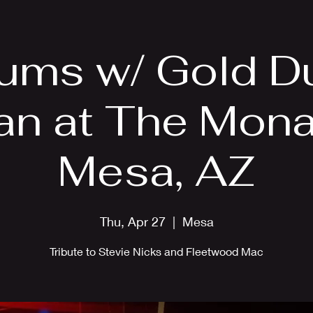
EPK
Photos
Upcoming Shows
ums w/ Gold D
n at The Monas
Mesa, AZ
Thu, Apr 27
  |  
Mesa
Tribute to Stevie Nicks and Fleetwood Mac