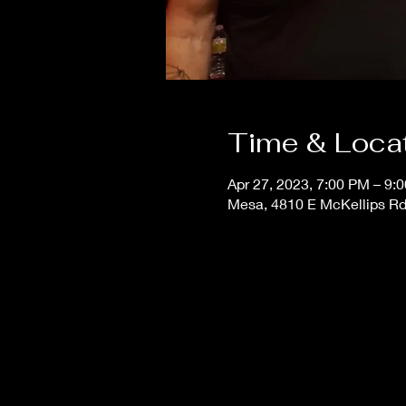
Time & Loca
Apr 27, 2023, 7:00 PM – 9:
Mesa, 4810 E McKellips Rd