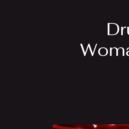
Home
Bio
Dr
Woma