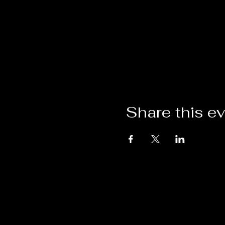
Share this e