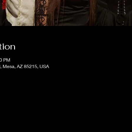
tion
00 PM
, Mesa, AZ 85215, USA