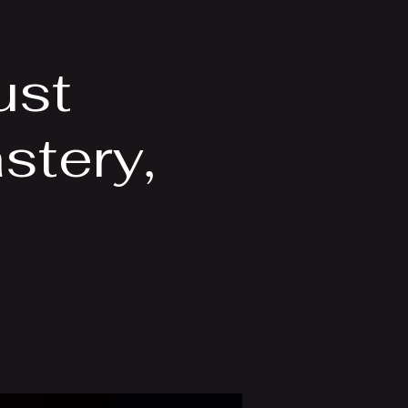
Videos
More
ust
tery,