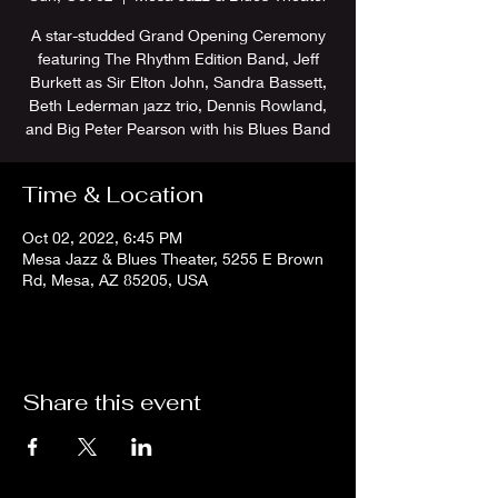
A star-studded Grand Opening Ceremony
featuring The Rhythm Edition Band, Jeff
Burkett as Sir Elton John, Sandra Bassett,
Beth Lederman jazz trio, Dennis Rowland,
and Big Peter Pearson with his Blues Band
Time & Location
Oct 02, 2022, 6:45 PM
Mesa Jazz & Blues Theater, 5255 E Brown
Rd, Mesa, AZ 85205, USA
Share this event