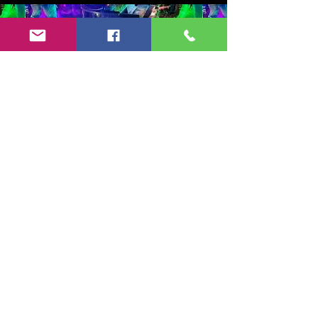
Copyright 2024-25 by Jeff Burkett Music,
LLC
(602) 492-5523
jeff@jeffburkettmusic.com