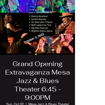
Grand Opening
Extravaganza Mesa
Jazz & Blues
Theater 6:45 -
9:00PM
Sun, Oct 02
  |  
Mesa Jazz & Blues Theater