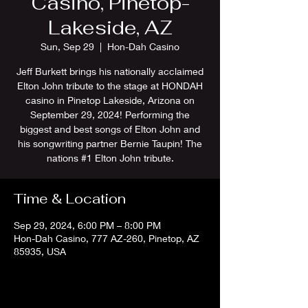
Casino, Pinetop-
Lakeside, AZ
Sun, Sep 29
  |  
Hon-Dah Casino
Jeff Burkett brings his nationally acclaimed
Elton John tribute to the stage at HONDAH
casino in Pinetop Lakeside, Arizona on
September 29, 2024! Performing the
biggest and best songs of Elton John and
his songwriting partner Bernie Taupin! The
nations #1 Elton John tribute.
Time & Location
Sep 29, 2024, 6:00 PM – 8:00 PM
Hon-Dah Casino, 777 AZ-260, Pinetop, AZ
85935, USA