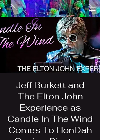
Jeff Burkett and
The Elton John
Experience as
Candle In The Wind
Comes To HonDah