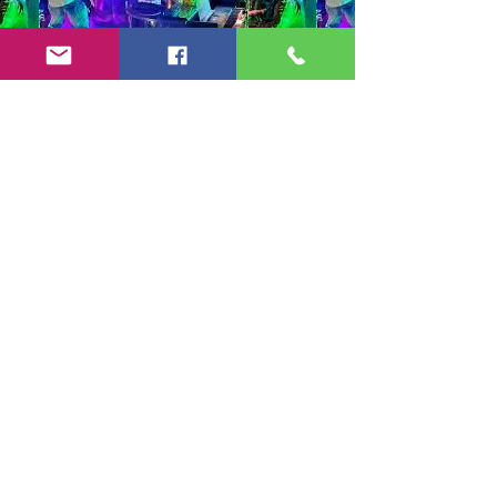
Copyright 2024-25 by Jeff Burkett Music,
LLC
(602) 492-5523
jeff@jeffburkettmusic.com