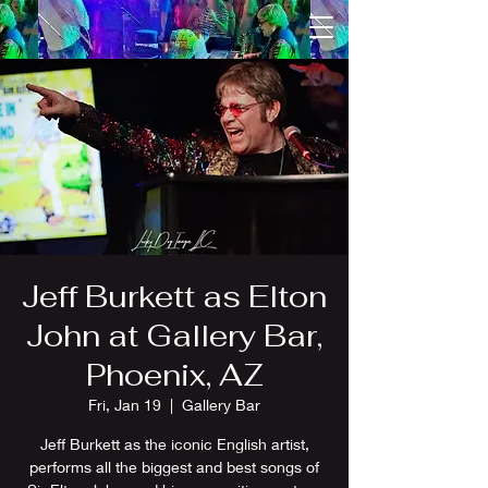
Jeff Burkett as Elton
John at Gallery Bar,
Phoenix, AZ
Fri, Jan 19
  |  
Gallery Bar
Jeff Burkett as the iconic English artist,
performs all the biggest and best songs of