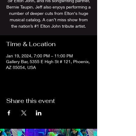
Sir Elton John, and his songwriting partner,
Bernie Taupin. Jeff also enjoys performing a
number of deeper cuts from Elton‘s huge
musical catalog. A can’t miss show from
the nation’s #1 Elton John tribute artist.
Time & Location
Jan 19, 2024, 7:00 PM – 11:00 PM
Gallery Bar, 5355 E High St # 121, Phoenix,
AZ 85054, USA
Share this event