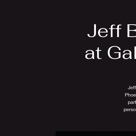
Home
Bio
Jeff 
at Ga
Jef
Phoen
par
perso