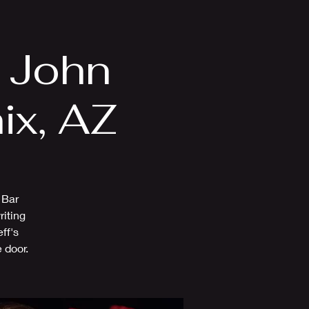
Videos
More
n John
ix, AZ
 Bar
riting
ff's
 door.