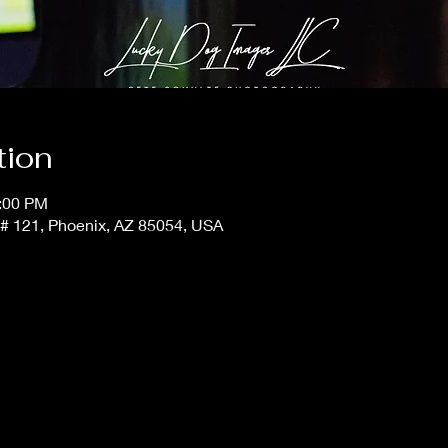
tion
1:00 PM
t # 121, Phoenix, AZ 85054, USA