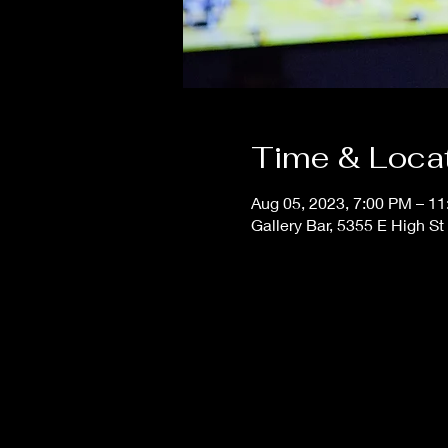
Time & Loca
Aug 05, 2023, 7:00 PM – 1
Gallery Bar, 5355 E High S