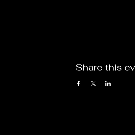
Share this e