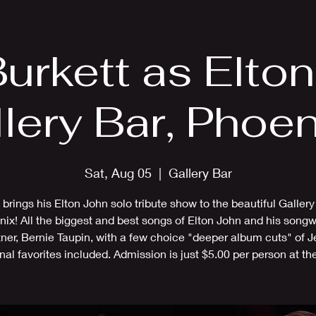
EPK
Photos
Upcoming Shows
Burkett as Elto
llery Bar, Phoen
Sat, Aug 05
  |  
Gallery Bar
f brings his Elton John solo tribute show to the beautiful Gallery
ix! All the biggest and best songs of Elton John and his songw
tner, Bernie Taupin, with a few choice "deeper album cuts" of Je
nal favorites included. Admission is just $5.00 per person at the