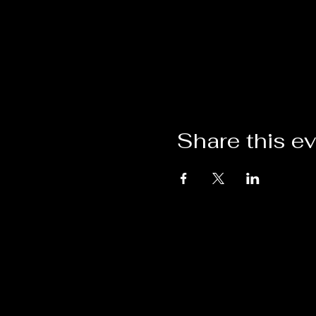
Share this e