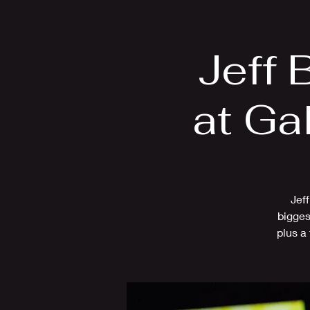
Home
Bio
Jeff 
at Ga
Jeff
bigges
plus a