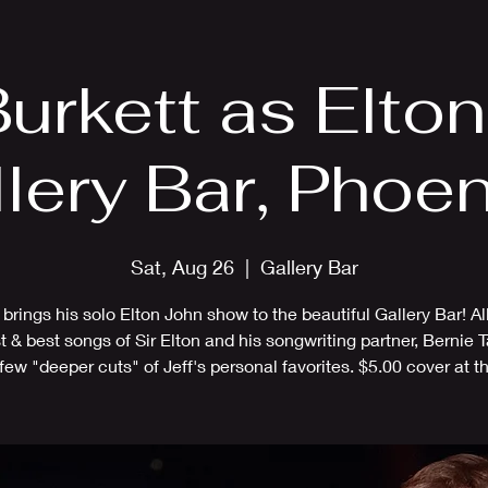
EPK
Photos
Upcoming Shows
Burkett as Elto
llery Bar, Phoen
Sat, Aug 26
  |  
Gallery Bar
 brings his solo Elton John show to the beautiful Gallery Bar! Al
t & best songs of Sir Elton and his songwriting partner, Bernie T
 few "deeper cuts" of Jeff's personal favorites. $5.00 cover at th