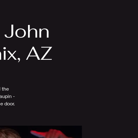
Videos
More
n John
ix, AZ
l the
aupin -
e door.