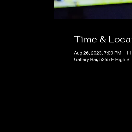
Time & Loca
Aug 26, 2023, 7:00 PM – 1
Gallery Bar, 5355 E High S