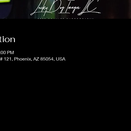
tion
1:00 PM
t # 121, Phoenix, AZ 85054, USA