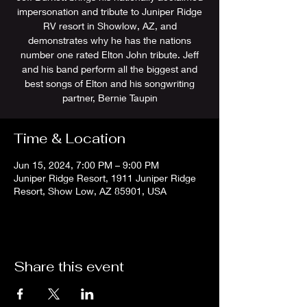
impersonation and tribute to Juniper Ridge
RV resort in Showlow, AZ, and
demonstrates why he has the nations
number one rated Elton John tribute. Jeff
and his band perform all the biggest and
best songs of Elton and his songwriting
partner, Bernie Taupin
Time & Location
Jun 15, 2024, 7:00 PM – 9:00 PM
Juniper Ridge Resort, 1911 Juniper Ridge
Resort, Show Low, AZ 85901, USA
Share this event