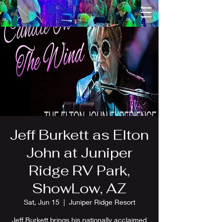
Jeff Burkett as Elton
John at Juniper
Ridge RV Park,
ShowLow, AZ
Sat, Jun 15
  |  
Juniper Ridge Resort
Jeff Burkett brings his nationally acclaimed