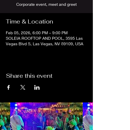
Corporate event, meet and greet
Time & Location
Feb 05, 2026, 6:00 PM – 9:00 PM
SOLEIA ROOFTOP AND POOL, 3595 Las
Vegas Blvd S, Las Vegas, NV 89109, USA
Share this event