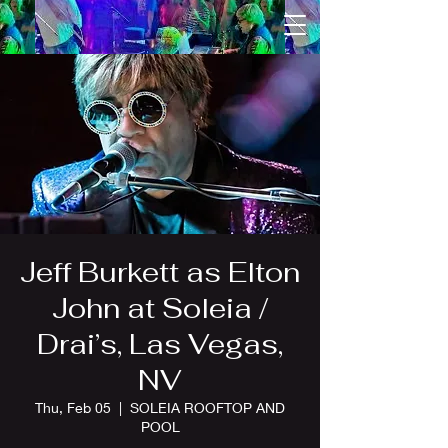
Jeff Burkett as Elton
John at Soleia /
Drai’s, Las Vegas,
NV
Thu, Feb 05
  |  
SOLEIA ROOFTOP AND
POOL