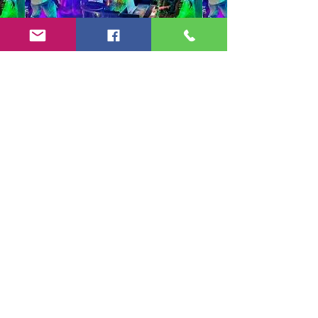
Copyright 2024-25 by Jeff Burkett Music,
LLC
(602) 492-5523
jeff@jeffburkettmusic.com