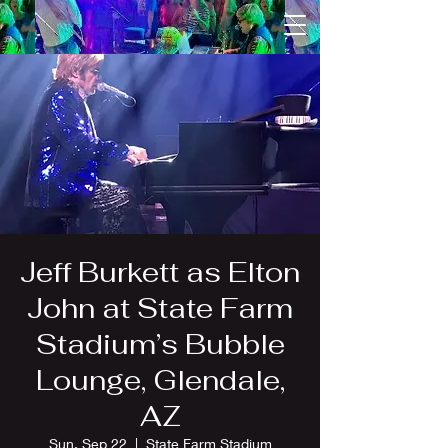
Jeff Burkett as Elton
John at State Farm
Stadium’s Bubble
Lounge, Glendale,
AZ
Sun, Sep 22
  |  
State Farm Stadium