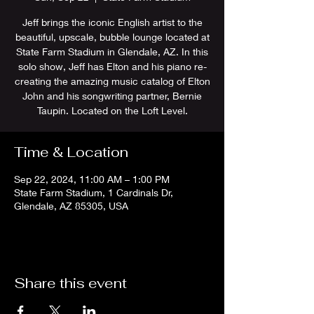
Jeff brings the iconic English artist to the
beautiful, upscale, bubble lounge located at
State Farm Stadium in Glendale, AZ. In this
solo show, Jeff has Elton and his piano re-
creating the amazing music catalog of Elton
John and his songwriting partner, Bernie
Taupin. Located on the Loft Level.
Time & Location
Sep 22, 2024, 11:00 AM – 1:00 PM
State Farm Stadium, 1 Cardinals Dr,
Glendale, AZ 85305, USA
Share this event