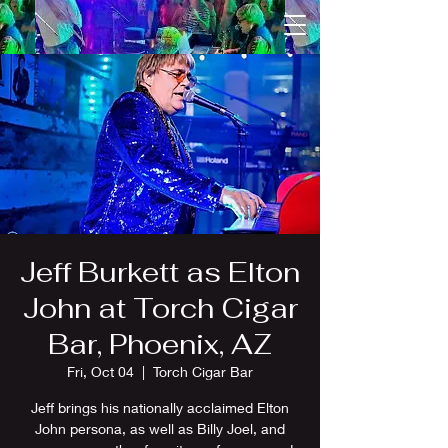
Jeff Burkett as Elton
John at Torch Cigar
Bar, Phoenix, AZ
Fri, Oct 04
  |  
Torch Cigar Bar
Jeff brings his nationally acclaimed Elton
John persona, as well as Billy Joel, and