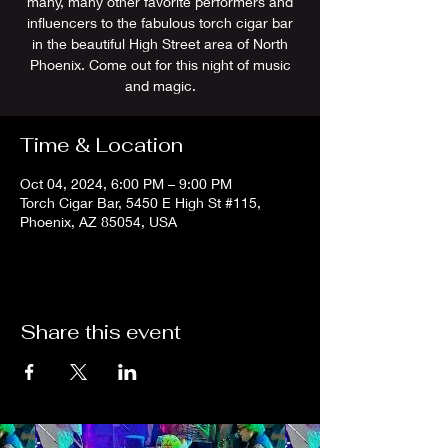
many, many other favorite performers and
influencers to the fabulous torch cigar bar
in the beautiful High Street area of North
Phoenix. Come out for this night of music
and magic.
Time & Location
Oct 04, 2024, 6:00 PM – 9:00 PM
Torch Cigar Bar, 5450 E High St #115,
Phoenix, AZ 85054, USA
Share this event