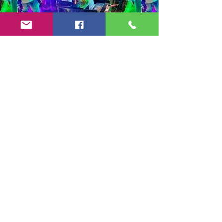
Copyright 2024-25 by Jeff Burkett Music,
LLC
(602) 492-5523
jeff@jeffburkettmusic.com