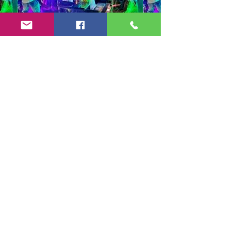
Copyright 2024-25 by Jeff Burkett Music,
LLC
(602) 492-5523
jeff@jeffburkettmusic.com