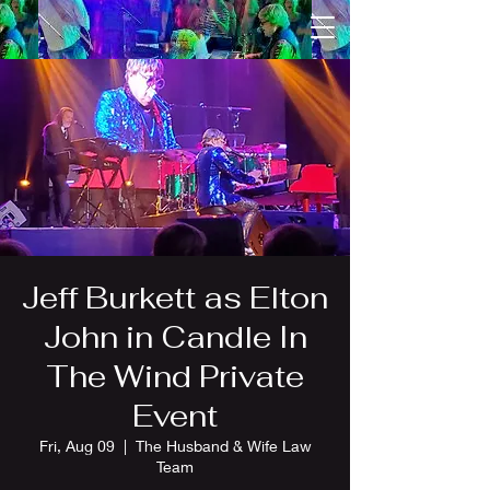
Jeff Burkett as Elton
John in Candle In
The Wind Private
Event
Fri, Aug 09
  |  
The Husband & Wife Law
Team