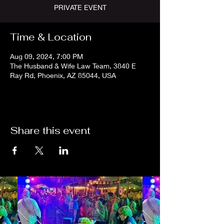
PRIVATE EVENT
Time & Location
Aug 09, 2024, 7:00 PM
The Husband & Wife Law Team, 3840 E
Ray Rd, Phoenix, AZ 85044, USA
Share this event