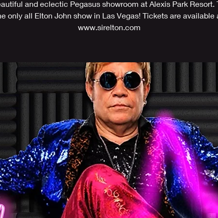
eautiful and eclectic Pegasus showroom at Alexis Park Resort. T
he only all Elton John show in Las Vegas! Tickets are available 
www.sirelton.com