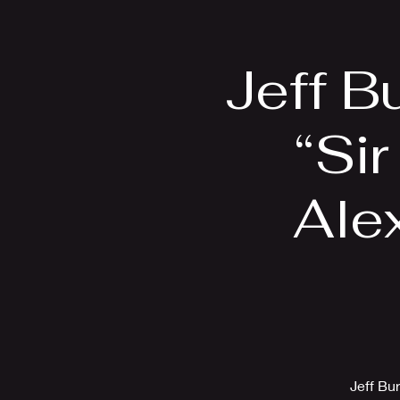
Home
Bio
Jeff B
“Sir
Alex
Jeff Bu