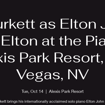
EPK
Photos
Upcoming Shows
urkett as Elton 
 Elton at the Pi
is Park Resort
Vegas, NV
Tue, Oct 14
  |  
Alexis Park Resort
rkett brings his internationally acclaimed solo piano Elton John