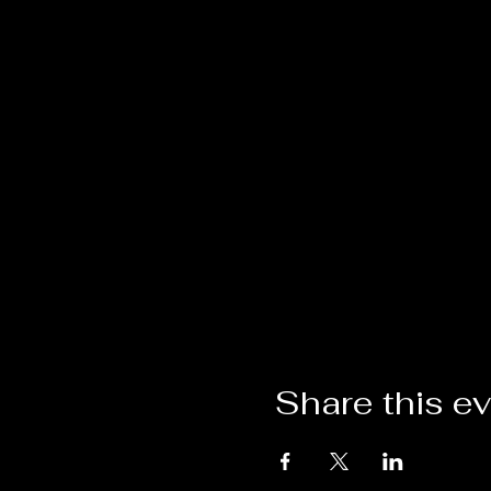
Share this e