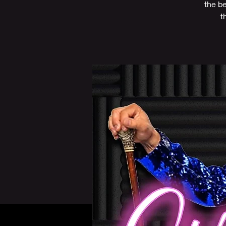
the b
t