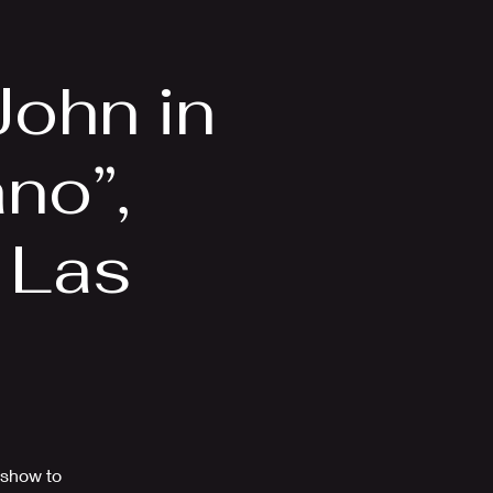
Videos
More
John in
ano”,
, Las
 show to