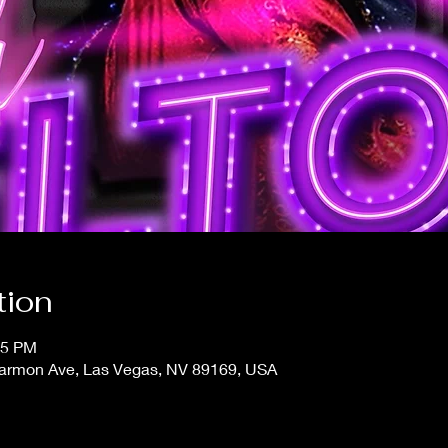
tion
15 PM
 Harmon Ave, Las Vegas, NV 89169, USA