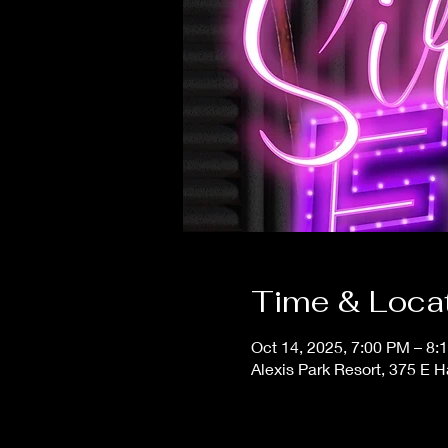
Time & Loca
Oct 14, 2025, 7:00 PM – 8:
Alexis Park Resort, 375 E