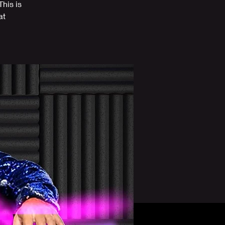
his is
at