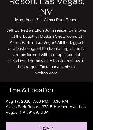
Resort, Las Vegas,
NV
Mon, Aug 17
  |  
Alexis Park Resort
Jeff Burkett as Elton John residency shows
at the beautiful Modern Showrooms at
Alexis Park in Las Vegas! All the biggest
and best songs of the iconic English artist
are performed with a couple special
surprises! The only all Elton John show in
Las Vegas! Tickets available at
sirelton.com.
Time & Location
Aug 17, 2026, 7:00 PM – 8:30 PM
Alexis Park Resort, 375 E Harmon Ave, Las
Vegas, NV 89169, USA
RSVP