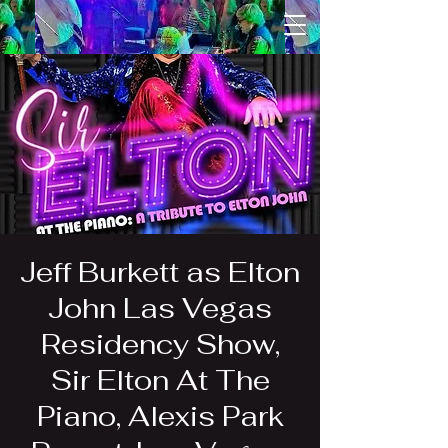
Jeff Burkett as Elton
John Las Vegas
Residency Show,
Sir Elton At The
Piano, Alexis Park