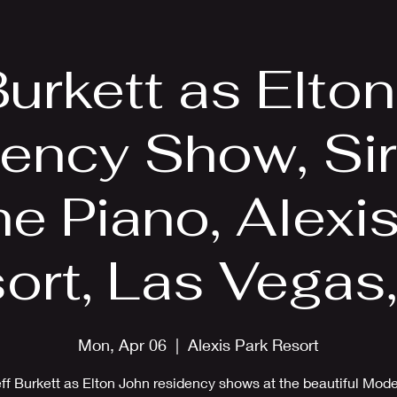
EPK
Photos
Upcoming Shows
Burkett as Elto
ency Show, Sir
e Piano, Alexi
ort, Las Vegas
Mon, Apr 06
  |  
Alexis Park Resort
ff Burkett as Elton John residency shows at the beautiful Mod