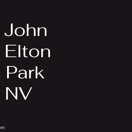
Videos
More
n John
 Elton
s Park
, NV
ern