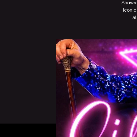
Showroo
iconic
al