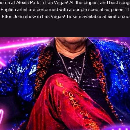
ms at Alexis Park in Las Vegas! All the biggest and best song
 English artist are performed with a couple special surprises! T
l Elton John show in Las Vegas! Tickets available at sirelton.c