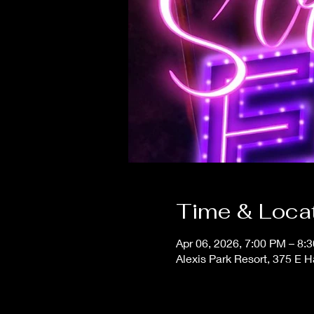
Time & Loca
Apr 06, 2026, 7:00 PM – 8:
Alexis Park Resort, 375 E