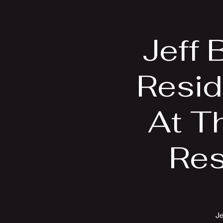
Home
Bio
Jeff 
Resid
At Th
Res
Je