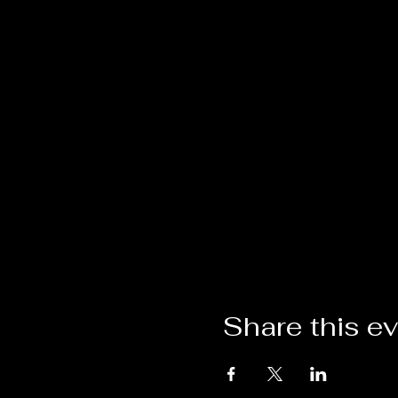
Share this e