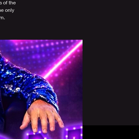
s of the
he only
om.