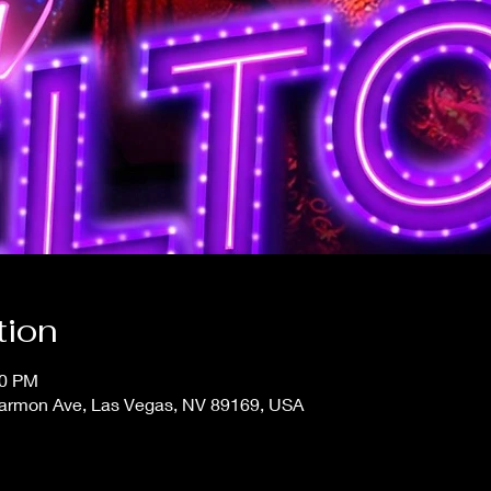
tion
30 PM
 Harmon Ave, Las Vegas, NV 89169, USA