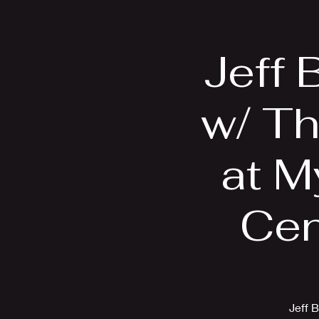
Home
Bio
Jeff 
w/ T
at M
Cen
Jeff 