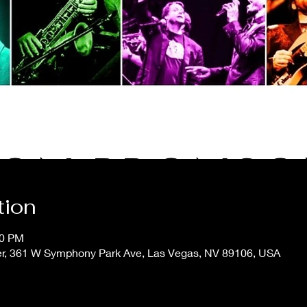
tion
00 PM
er, 361 W Symphony Park Ave, Las Vegas, NV 89106, USA