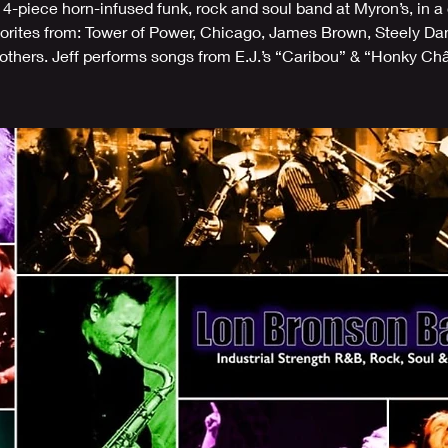
14-piece horn-infused funk, rock and soul band at Myron’s, in a
vorites from: Tower of Power, Chicago, James Brown, Steely Da
thers. Jeff performs songs from E.J.’s “Caribou” & “Honky Ch