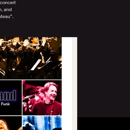
 concert
n, and
âteau”.