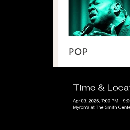
Time & Loca
Apr 03, 2026, 7:00 PM – 9:
Myron's at The Smith Cent