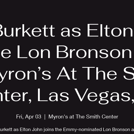
EPK
Photos
Upcoming Shows
Burkett as Elto
he Lon Bronson
yron’s At The 
ter, Las Vegas
Fri, Apr 03
  |  
Myron's at The Smith Center
Burkett as Elton John joins the Emmy-nominated Lon Bronson a