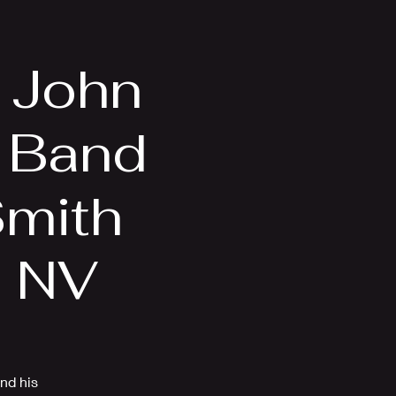
Videos
More
n John
 Band
Smith
, NV
nd his