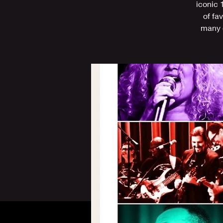
iconic 
of fa
many o