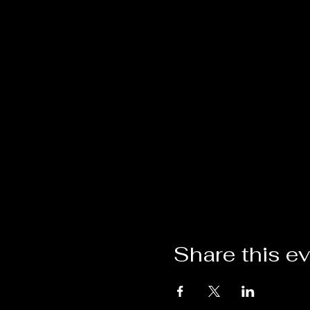
Share this e