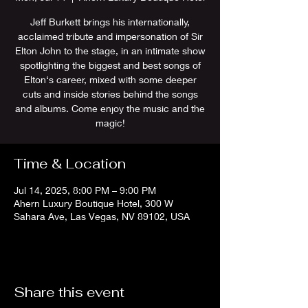
Jeff Burkett brings his internationally,
acclaimed tribute and impersonation of Sir
Elton John to the stage, in an intimate show
spotlighting the biggest and best songs of
Elton‘s career, mixed with some deeper
cuts and inside stories behind the songs
and albums. Come enjoy the music and the
magic!
Time & Location
Jul 14, 2025, 8:00 PM – 9:00 PM
Ahern Luxury Boutique Hotel, 300 W
Sahara Ave, Las Vegas, NV 89102, USA
Share this event