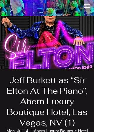
Jeff Burkett as “Sir
Elton At The Piano”,
Ahern Luxury
Boutique Hotel, Las
Vegas, NV (1)
Mon, Jul 14
  |  
Ahern Luxury Boutique Hotel