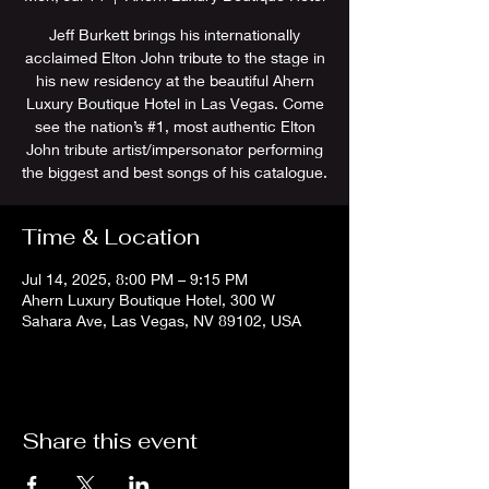
Jeff Burkett brings his internationally
acclaimed Elton John tribute to the stage in
his new residency at the beautiful Ahern
Luxury Boutique Hotel in Las Vegas. Come
see the nation’s #1, most authentic Elton
John tribute artist/impersonator performing
the biggest and best songs of his catalogue.
Time & Location
Jul 14, 2025, 8:00 PM – 9:15 PM
Ahern Luxury Boutique Hotel, 300 W
Sahara Ave, Las Vegas, NV 89102, USA
Share this event