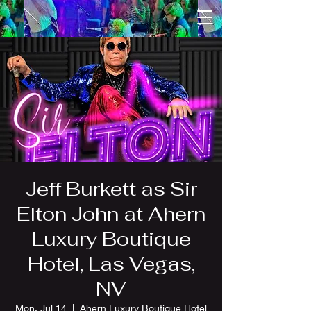
Jeff Burkett as Sir
Elton John at Ahern
Luxury Boutique
Hotel, Las Vegas,
NV
Mon, Jul 14
  |  
Ahern Luxury Boutique Hotel