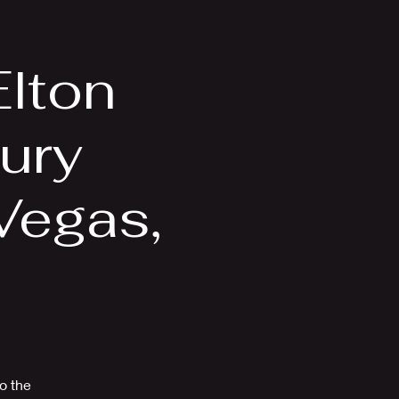
Videos
More
Elton
ury
Vegas,
to the