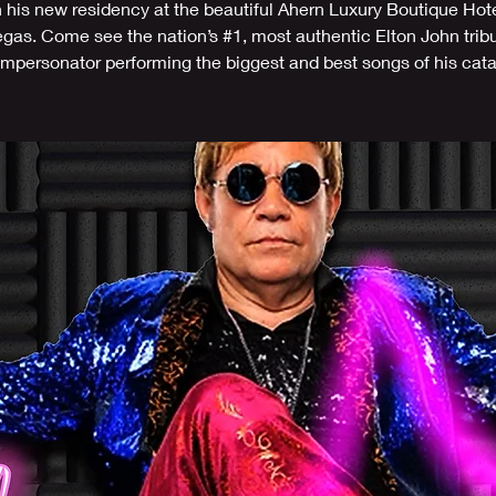
n his new residency at the beautiful Ahern Luxury Boutique Hote
gas. Come see the nation’s #1, most authentic Elton John trib
/impersonator performing the biggest and best songs of his cat