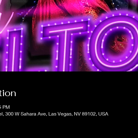
tion
15 PM
el, 300 W Sahara Ave, Las Vegas, NV 89102, USA