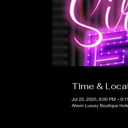
Time & Loca
Jul 22, 2025, 8:00 PM – 9:
Ahern Luxury Boutique Hot