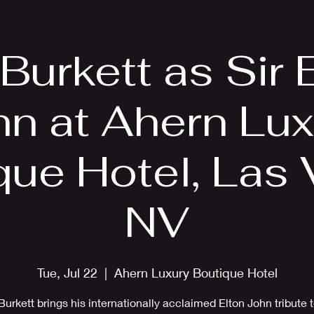
EPK
Photos
Upcoming Shows
 Burkett as Sir 
hn at Ahern Lux
que Hotel, Las 
NV
Tue, Jul 22
  |  
Ahern Luxury Boutique Hotel
Burkett brings his internationally acclaimed Elton John tribute 