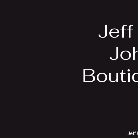
Home
Bio
Jeff
Jo
Bouti
Jeff 