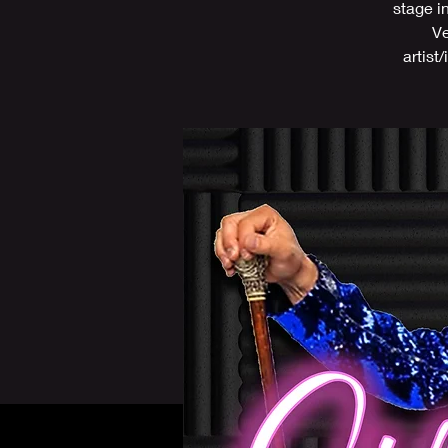
stage i
Ve
artist