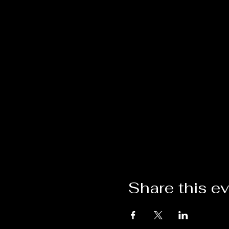
Share this e