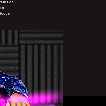
l in Las
ute
alogue.