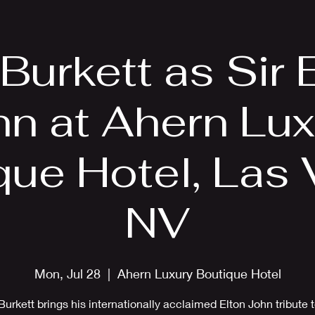
EPK
Photos
Upcoming Shows
 Burkett as Sir 
hn at Ahern Lux
que Hotel, Las 
NV
Mon, Jul 28
  |  
Ahern Luxury Boutique Hotel
Burkett brings his internationally acclaimed Elton John tribute 