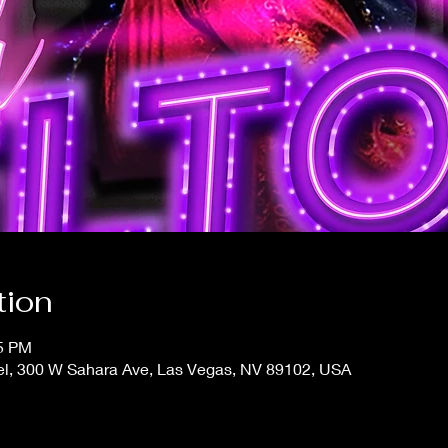
tion
15 PM
el, 300 W Sahara Ave, Las Vegas, NV 89102, USA