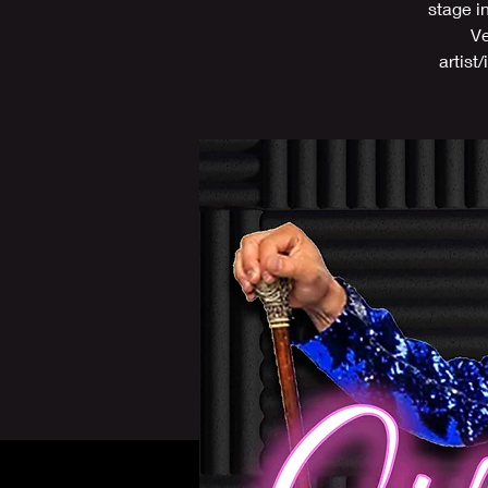
stage i
Ve
artist