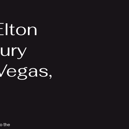
Videos
More
Elton
ury
Vegas,
to the