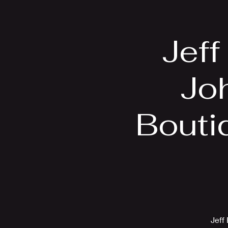
Home
Bio
Jeff
Jo
Bouti
Jeff 