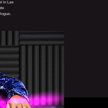
l in Las
ute
alogue.