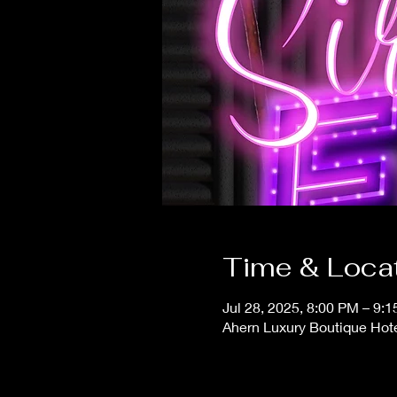
Time & Loca
Jul 28, 2025, 8:00 PM – 9:
Ahern Luxury Boutique Hot