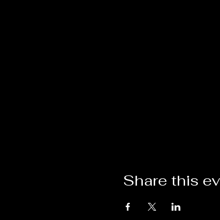
Share this e