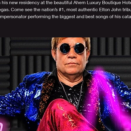
n his new residency at the beautiful Ahern Luxury Boutique Hote
gas. Come see the nation’s #1, most authentic Elton John trib
/impersonator performing the biggest and best songs of his cat