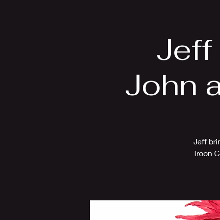
Home
Bio
Jeff
John a
Jeff br
Troon C