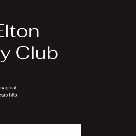
Videos
More
Elton
ry Club
 magical
ars hits