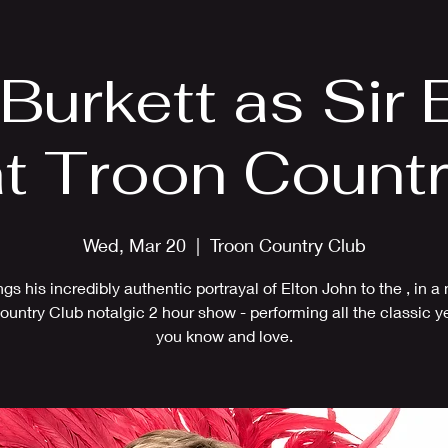
EPK
Photos
Upcoming Shows
 Burkett as Sir 
t Troon Count
Wed, Mar 20
  |  
Troon Country Club
ings his incredibly authentic portrayal of Elton John to the , in a
ountry Club notalgic 2 hour show - performing all the classic ye
you know and love.