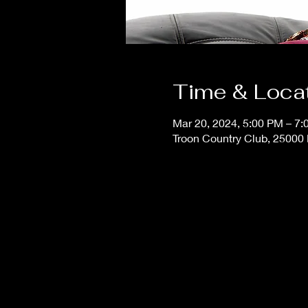
Time & Loca
Mar 20, 2024, 5:00 PM – 7
Troon Country Club, 25000 