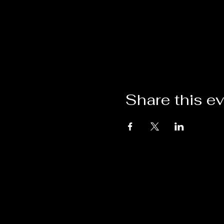
Share this e