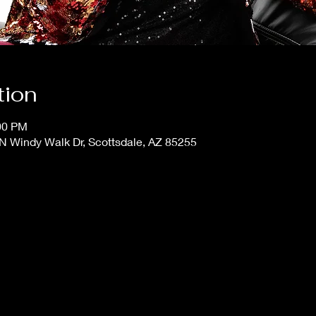
tion
:00 PM
N Windy Walk Dr, Scottsdale, AZ 85255