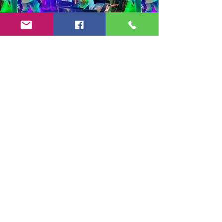
Copyright 2024-25 by Jeff Burkett Music,
LLC
(602) 492-5523
jeff@jeffburkettmusic.com