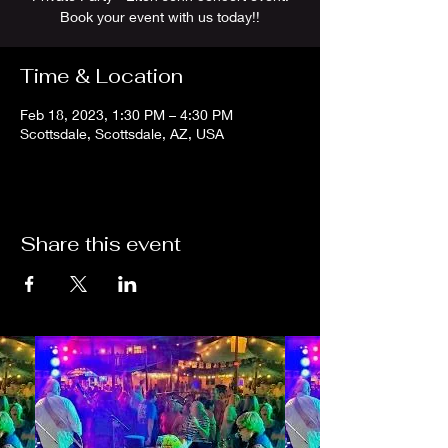
Book your event with us today!!
Time & Location
Feb 18, 2023, 1:30 PM – 4:30 PM
Scottsdale, Scottsdale, AZ, USA
Share this event