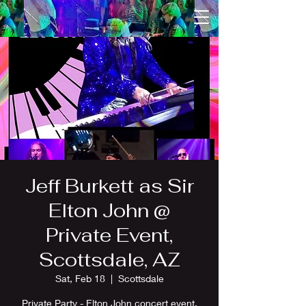
Jeff Burkett as Sir
Elton John @
Private Event,
Scottsdale, AZ
Sat, Feb 18
  |  
Scottsdale
Private Party - Elton John concert event.