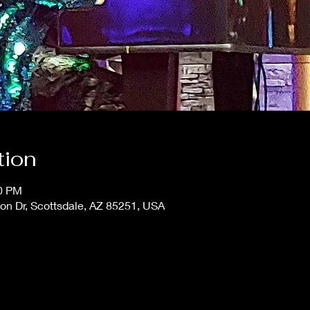
tion
00 PM
on Dr, Scottsdale, AZ 85251, USA