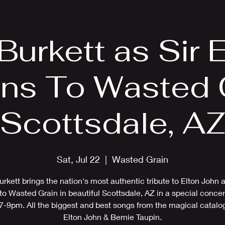
EPK
Photos
Upcoming Shows
 Burkett as Sir E
rns To Wasted G
Scottsdale, A
Sat, Jul 22
  |  
Wasted Grain
urkett brings the nation's most authentic tribute to Elton John 
to Wasted Grain in beautiful Scottsdale, AZ in a special concer
7-9pm. All the biggest and best songs from the magical catalo
Elton John & Bernie Taupin.