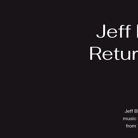
Home
Bio
Jeff
Retu
Jeff B
music 
from 