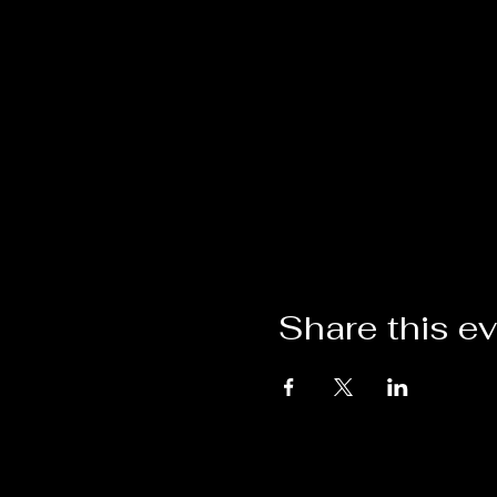
Share this e