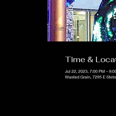
Time & Loca
Jul 22, 2023, 7:00 PM – 9:
Wasted Grain, 7295 E Stets