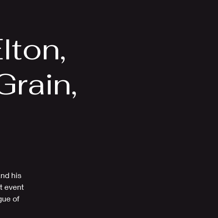
Videos
More
lton,
rain,
Z
and his
t event
gue of