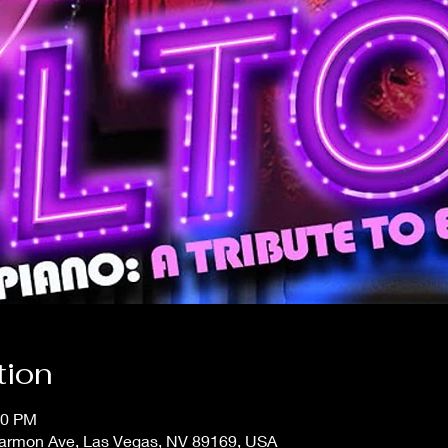
tion
30 PM
 Harmon Ave, Las Vegas, NV 89169, USA