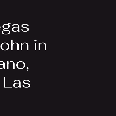
Videos
More
egas
ohn in
ano,
, Las