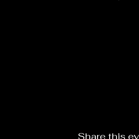
Share this e