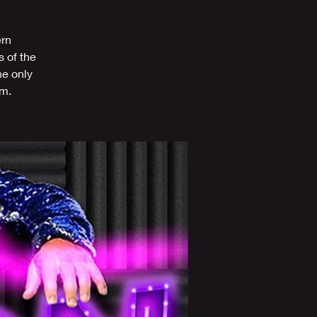
ern
s of the
he only
om.