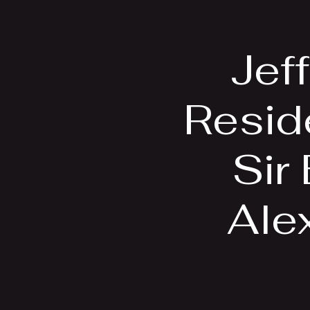
Home
Bio
Jef
Resid
Sir
Alex