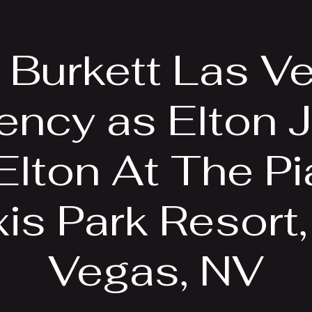
EPK
Photos
Upcoming Shows
f Burkett Las V
ency as Elton J
 Elton At The Pi
is Park Resort
Vegas, NV