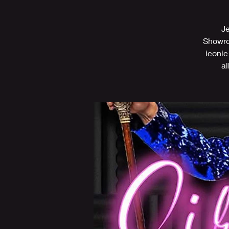
Je
Showroo
iconic
al