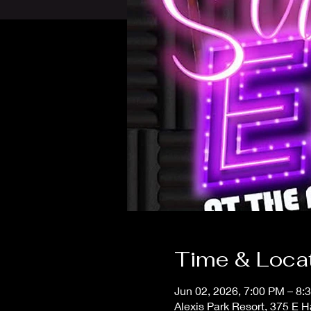
Time & Loca
Jun 02, 2026, 7:00 PM – 8:
Alexis Park Resort, 375 E