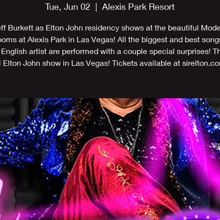
Tue, Jun 02
  |  
Alexis Park Resort
ff Burkett as Elton John residency shows at the beautiful Mod
ms at Alexis Park in Las Vegas! All the biggest and best song
 English artist are performed with a couple special surprises! T
l Elton John show in Las Vegas! Tickets available at sirelton.c