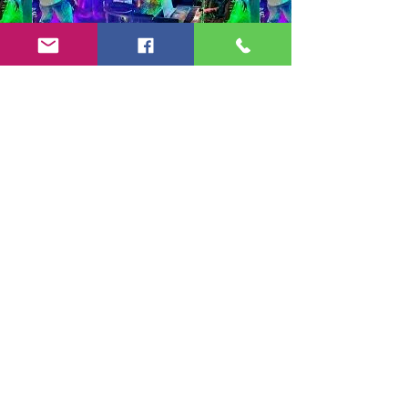
Copyright 2024-25 by Jeff Burkett Music,
LLC
(602) 492-5523
jeff@jeffburkettmusic.com