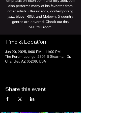
emphasis on Elton John and Billy Joel, Jeff
also performs many of his favorites from
other artists. Classic rock, contemporary,
jazz, blues, R&B, and Motown, & country
genres are covered. Check out this
Time & Location
Jun 20, 2025, 8:00 PM – 11:00 PM
The Forum Lounge, 2301 S Stearman Dr,
Chandler, AZ 85286, USA
Share this event