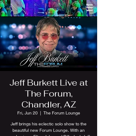
Jeff Burkett Live at
The Forum,
Chandler, AZ
Fri, Jun 20
  |  
The Forum Lounge
Jeff brings his eclectic solo show to the
beautiful new Forum Lounge. With an