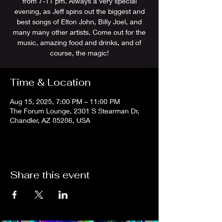
from 7-11 pm. Always a very special
evening, as Jeff spins out the biggest and
best songs of Elton John, Billy Joel, and
many many other artists. Come out for the
music, amazing food and drinks, and of
course, the magic!
Time & Location
Aug 15, 2025, 7:00 PM – 11:00 PM
The Forum Lounge, 2301 S Stearman Dr,
Chandler, AZ 85286, USA
Share this event