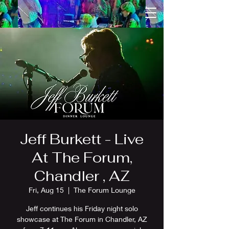
Jeff Burkett - Live
At The Forum,
Chandler , AZ
Fri, Aug 15
  |  
The Forum Lounge
Jeff continues his Friday night solo
showcase at The Forum in Chandler, AZ