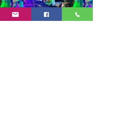
Copyright 2024-25 by Jeff Burkett Music,
LLC
(602) 492-5523
jeff@jeffburkettmusic.com