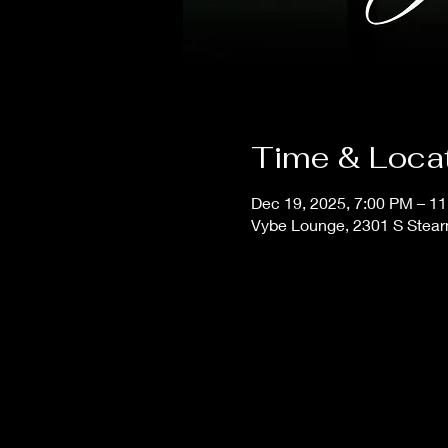
Time & Loca
Dec 19, 2025, 7:00 PM – 1
Vybe Lounge, 2301 S Stear