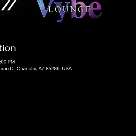
tion
1:00 PM
man Dr, Chandler, AZ 85286, USA