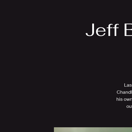
Home
Bio
Jeff 
Las
Chandle
his own
ou