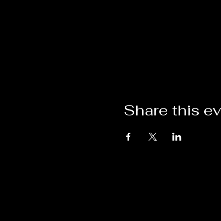
Share this e