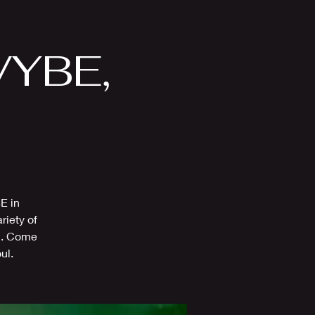
Videos
More
 VYBE,
E in
riety of
al. Come
ul.