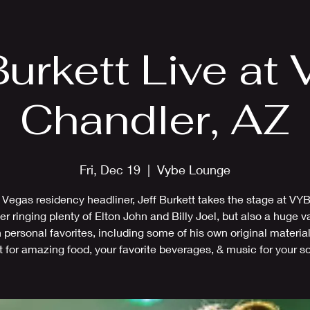
EPK
Photos
Upcoming Shows
Burkett Live at
Chandler, AZ
Fri, Dec 19
  |  
Vybe Lounge
 Vegas residency headliner, Jeff Burkett takes the stage at VYB
r ringing plenty of Elton John and Billy Joel, but also a huge va
 personal favorites, including some of his own original materi
t for amazing food, your favorite beverages, & music for your so