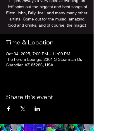
11 pm. Always a very special evening, as
Jeff spins out the biggest and best songs of
Elton John, Billy Joel, and many many other
artists. Come out for the music, amazing
food and drinks, and of course, the magic!
Time & Location
Oct 04, 2025, 7:00 PM – 11:00 PM
The Forum Lounge, 2301 S Stearman Dr,
Chandler, AZ 85286, USA
Share this event