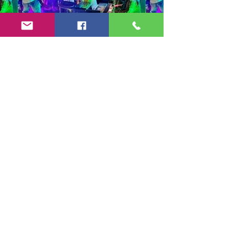
Copyright 2024-25 by Jeff Burkett Music,
LLC
(602) 492-5523
jeff@jeffburkettmusic.com