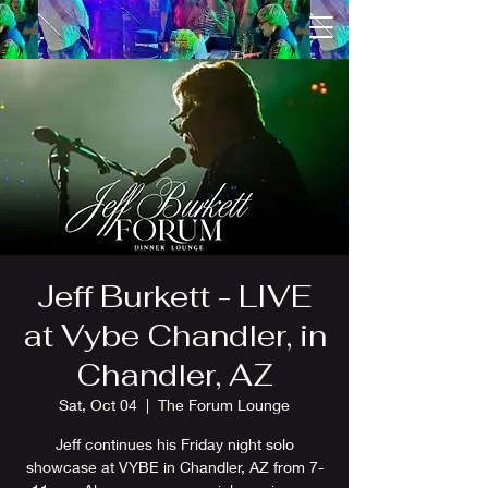
Jeff Burkett - LIVE
at Vybe Chandler, in
Chandler, AZ
Sat, Oct 04
  |  
The Forum Lounge
Jeff continues his Friday night solo
showcase at VYBE in Chandler, AZ from 7-