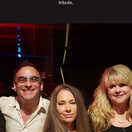
tribute.