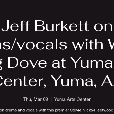
EPK
Photos
Upcoming Shows
Jeff Burkett on
s/vocals with 
 Dove at Yuma
enter, Yuma, 
Thu, Mar 09
  |  
Yuma Arts Center
 on drums and vocals with this premier Stevie Nicks/Fleetwoo