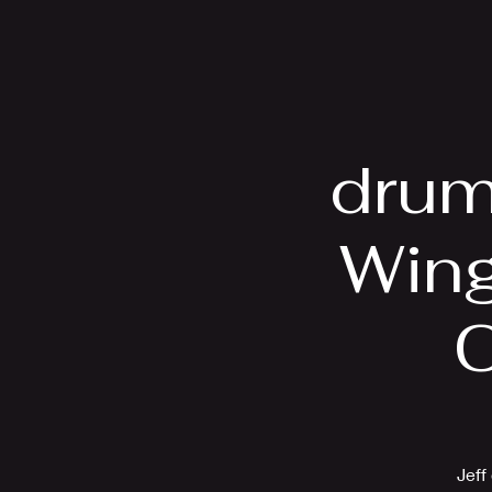
Home
Bio
drum
Wing
C
Jeff