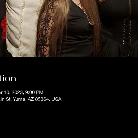
tion
r 10, 2023, 9:00 PM
ain St, Yuma, AZ 85364, USA