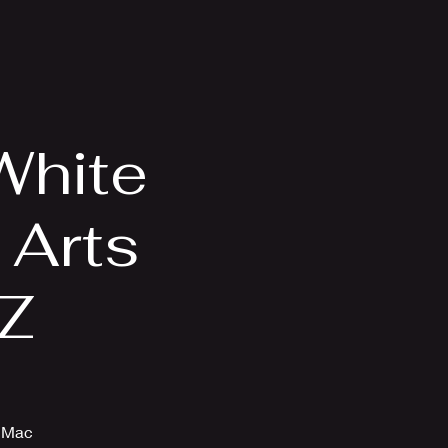
Videos
More
White
 Arts
AZ
d Mac