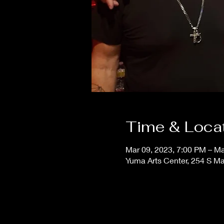
Time & Loca
Mar 09, 2023, 7:00 PM – Ma
Yuma Arts Center, 254 S M