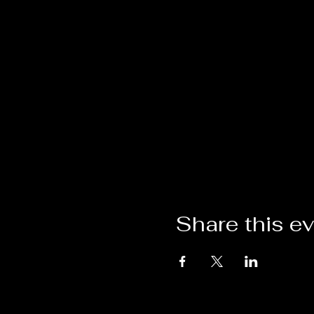
Share this e