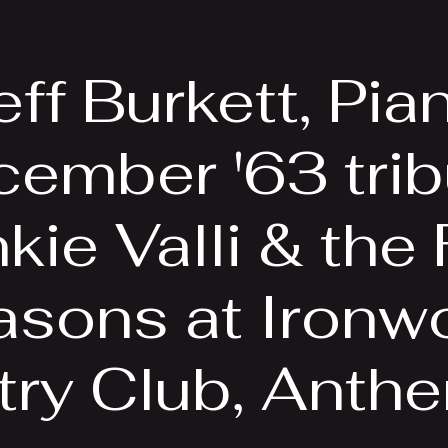
EPK
Photos
Upcoming Shows
eff Burkett, Pia
ember '63 trib
kie Valli & the
asons at Ironw
ry Club, Anth