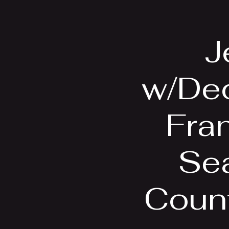
Home
Bio
J
w/Dec
Fran
Se
Count