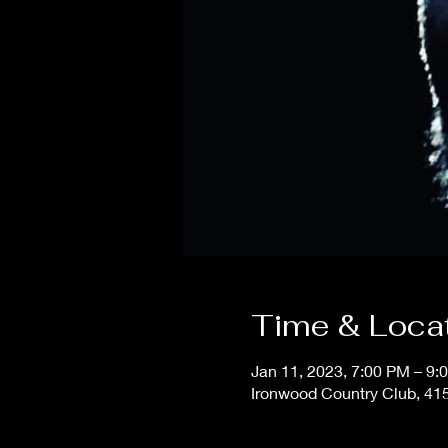
Time & Loca
Jan 11, 2023, 7:00 PM – 9:
Ironwood Country Club, 415