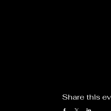
Share this e