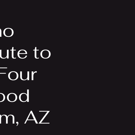
Videos
More
no
ute to
 Four
ood
em, AZ