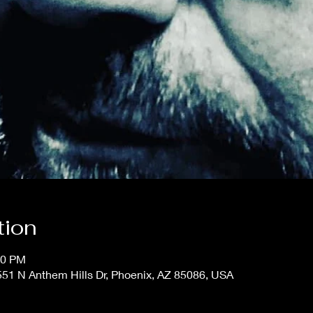
tion
00 PM
51 N Anthem Hills Dr, Phoenix, AZ 85086, USA