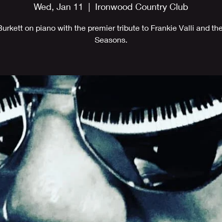
Wed, Jan 11
  |  
Ironwood Country Club
Burkett on piano with the premier tribute to Frankie Valli and th
Seasons.