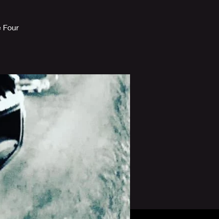
e Four