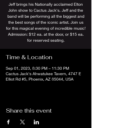
Jeff brings his Nationally acclaimed Elton
John show to Cactus Jack's. Jeff and the
band will be performing all the biggest and
the best songs of the iconic artist. Join us
for this magical evening of incredible music!
Admission: $12 ea. at the door, or $15 ea.
for reserved seating.
Time & Location
Sep 01, 2023, 8:30 PM – 11:30 PM
Cactus Jack's Ahwatukee Tavern, 4747 E
Elliot Rd #5, Phoenix, AZ 85044, USA
Share this event