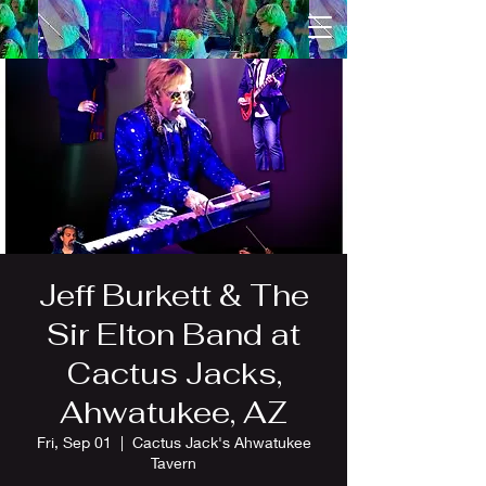
Jeff Burkett & The
Sir Elton Band at
Cactus Jacks,
Ahwatukee, AZ
Fri, Sep 01
  |  
Cactus Jack's Ahwatukee
Tavern