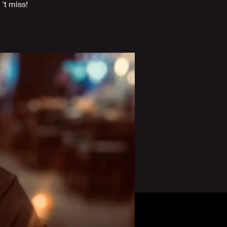
't miss!