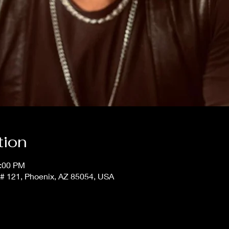
tion
1:00 PM
t # 121, Phoenix, AZ 85054, USA