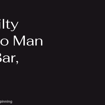
Videos
More
lty
no Man
ar,
spinning