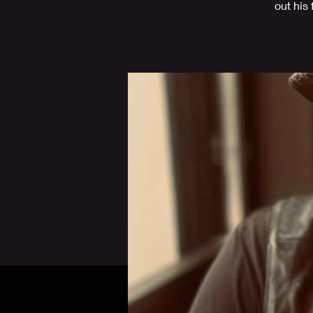
out his