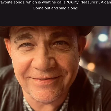
 favorite songs, which is what he calls "Guilty Pleasures". A can 
Come out and sing along!