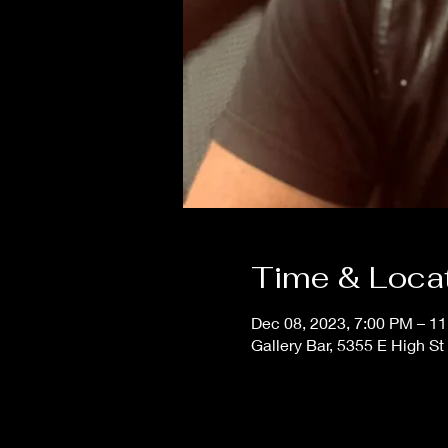
Time & Loca
Dec 08, 2023, 7:00 PM – 1
Gallery Bar, 5355 E High S