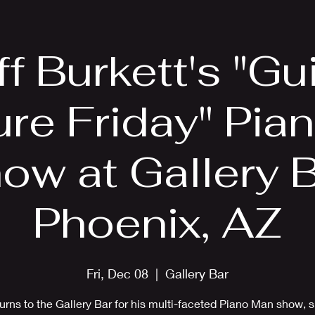
EPK
Photos
Upcoming Shows
ff Burkett's "Gui
ure Friday" Pia
ow at Gallery B
Phoenix, AZ
Fri, Dec 08
  |  
Gallery Bar
turns to the Gallery Bar for his multi-faceted Piano Man show, 