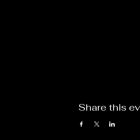
Share this e