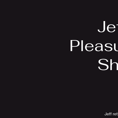
Home
Bio
Je
Pleas
Sh
Jeff re