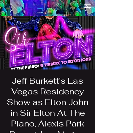
Jeff Burkett’s Las
Vegas Residency
Show as Elton John
in Sir Elton At The
Piano, Alexis Park