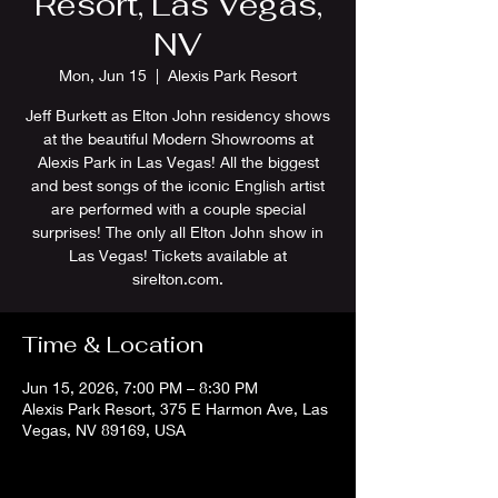
Resort, Las Vegas,
NV
Mon, Jun 15
  |  
Alexis Park Resort
Jeff Burkett as Elton John residency shows
at the beautiful Modern Showrooms at
Alexis Park in Las Vegas! All the biggest
and best songs of the iconic English artist
are performed with a couple special
surprises! The only all Elton John show in
Las Vegas! Tickets available at
sirelton.com.
Time & Location
Jun 15, 2026, 7:00 PM – 8:30 PM
Alexis Park Resort, 375 E Harmon Ave, Las
Vegas, NV 89169, USA