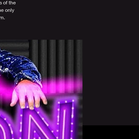
s of the
he only
om.