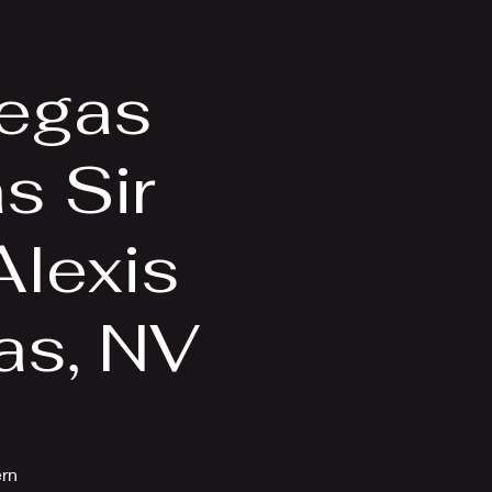
Videos
More
Vegas
s Sir
Alexis
as, NV
ern