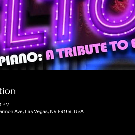
tion
30 PM
 Harmon Ave, Las Vegas, NV 89169, USA