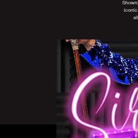
Showroo
iconic
al