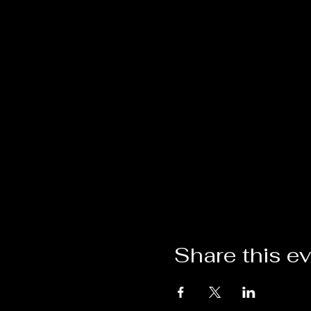
Share this e