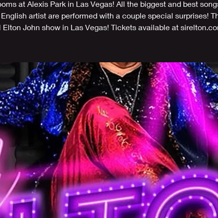
ms at Alexis Park in Las Vegas! All the biggest and best song
 English artist are performed with a couple special surprises! T
l Elton John show in Las Vegas! Tickets available at sirelton.c