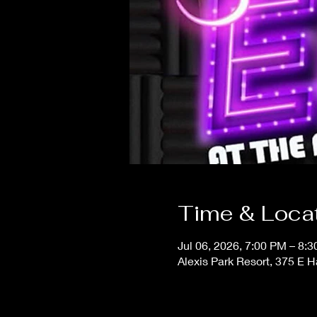
Time & Loca
Jul 06, 2026, 7:00 PM – 8:
Alexis Park Resort, 375 E