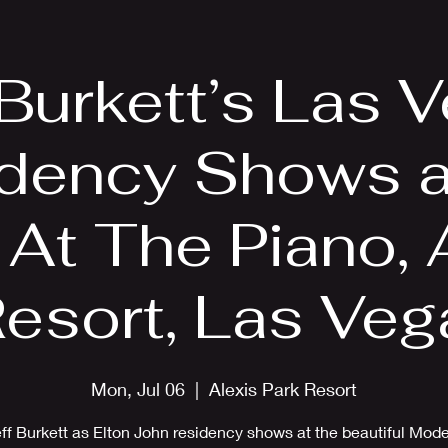
EPK
Photos
Upcoming Shows
 Burkett’s Las 
dency Shows a
 At The Piano, 
Resort, Las Veg
Mon, Jul 06
  |  
Alexis Park Resort
ff Burkett as Elton John residency shows at the beautiful Mod