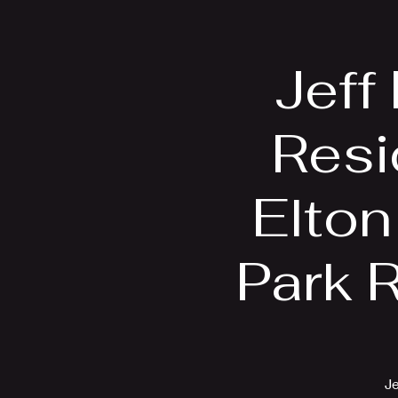
Home
Bio
Jeff
Resi
Elton
Park 
Je