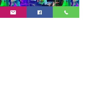
Copyright 2024-25 by Jeff Burkett Music,
LLC
(602) 492-5523
jeff@jeffburkettmusic.com