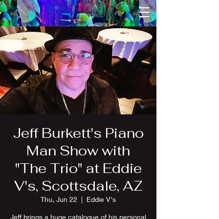
Jeff Burkett's Piano
Man Show with
"The Trio" at Eddie
V's, Scottsdale, AZ
Thu, Jun 22
  |  
Eddie V's
Jeff brings a huge catalogue of his personal