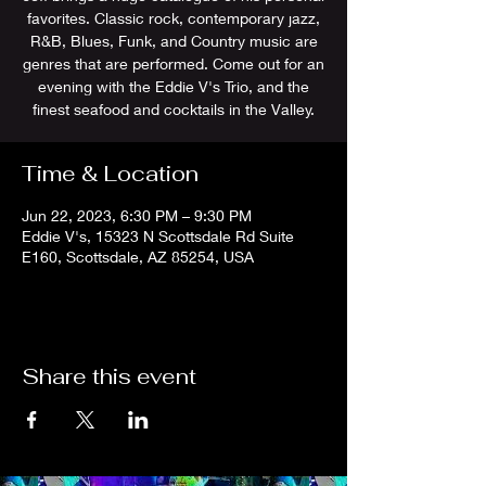
favorites. Classic rock, contemporary jazz,
R&B, Blues, Funk, and Country music are
genres that are performed. Come out for an
evening with the Eddie V's Trio, and the
finest seafood and cocktails in the Valley.
Time & Location
Jun 22, 2023, 6:30 PM – 9:30 PM
Eddie V's, 15323 N Scottsdale Rd Suite
E160, Scottsdale, AZ 85254, USA
Share this event