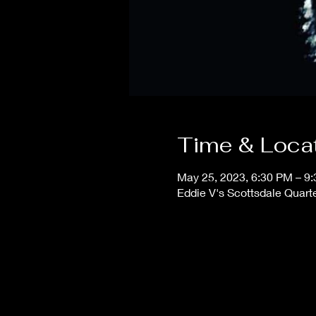
Time & Loca
May 25, 2023, 6:30 PM – 9
Eddie V's Scottsdale Quart