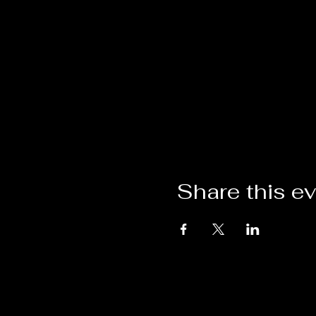
Share this e