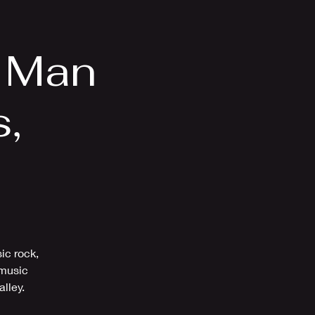
Videos
More
o Man
s,
Z
ic rock,
 music
alley.