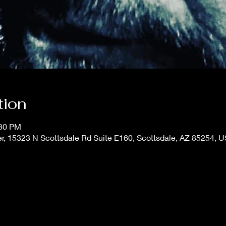
tion
:30 PM
er, 15323 N Scottsdale Rd Suite E160, Scottsdale, AZ 85254, 