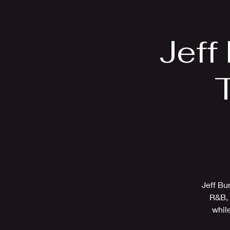
Home
Bio
Jeff
T
Jeff Bu
R&B, 
while