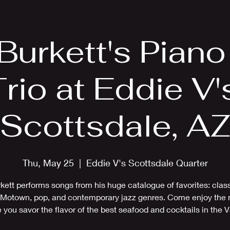
EPK
Photos
Upcoming Shows
 Burkett's Pian
rio at Eddie V'
Scottsdale, A
Thu, May 25
  |  
Eddie V's Scottsdale Quarter
rkett performs songs from his huge catalogue of favorites: class
Motown, pop, and contemporary jazz genres. Come enjoy the
 you savor the flavor of the best seafood and cocktails in the V