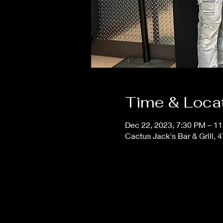
Time & Loca
Dec 22, 2023, 7:30 PM – 1
Cactus Jack's Bar & Grill, 