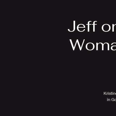
Home
Bio
Jeff 
Woman
Kristi
in G