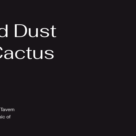
Videos
More
d Dust
Cactus
 Tavern
ic of