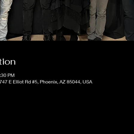
tion
1:30 PM
4747 E Elliot Rd #5, Phoenix, AZ 85044, USA