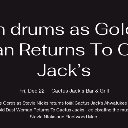
EPK
Photos
Upcoming Shows
on drums as Gol
 Returns To 
Jack’s
Fri, Dec 22
  |  
Cactus Jack's Bar & Grill
ne Cores as Stevie Nicks returns to￼ Cactus Jack’s Ahwatukee
old Dust Woman Returns To Cactus Jacks - celebrating the mus
Stevie Nicks and Fleetwood Mac.