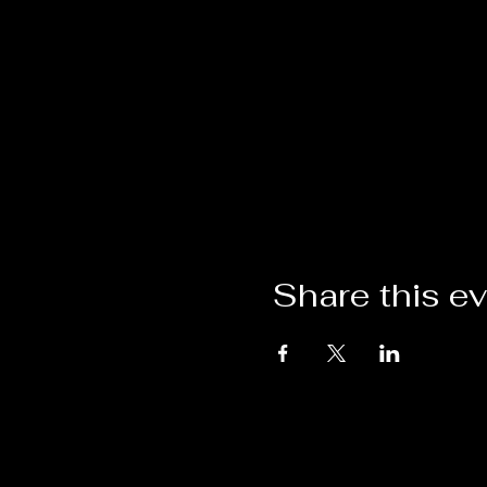
Share this e